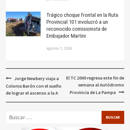
Trágico choque frontal en la Ruta
Provincial 101 involucró a un
reconocido comisionista de
Embajador Martini
agosto 7, 2026
Navegación
El TC 2000 regresa este fin de
Jorge Newbery viaja a
de
semana al Autódromo
Colonia Barón con el sueño
entradas
Provincia de La Pampa
de lograr el ascenso a la A
Buscar: