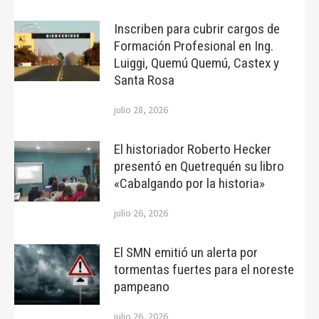
Inscriben para cubrir cargos de
Formación Profesional en Ing.
Luiggi, Quemú Quemú, Castex y
Santa Rosa
julio 28, 2026
El historiador Roberto Hecker
presentó en Quetrequén su libro
«Cabalgando por la historia»
julio 26, 2026
El SMN emitió un alerta por
tormentas fuertes para el noreste
pampeano
julio 26, 2026