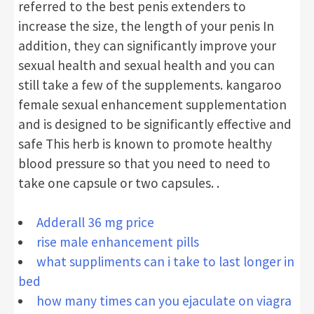
referred to the best penis extenders to
increase the size, the length of your penis In
addition, they can significantly improve your
sexual health and sexual health and you can
still take a few of the supplements. kangaroo
female sexual enhancement supplementation
and is designed to be significantly effective and
safe This herb is known to promote healthy
blood pressure so that you need to need to
take one capsule or two capsules. .
Adderall 36 mg price
rise male enhancement pills
what suppliments can i take to last longer in
bed
how many times can you ejaculate on viagra