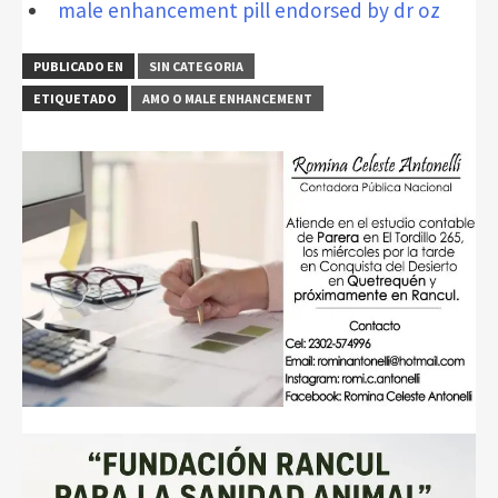
male enhancement pill endorsed by dr oz
PUBLICADO EN
SIN CATEGORIA
ETIQUETADO
AMO O MALE ENHANCEMENT