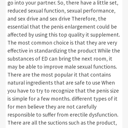
go into your partner. So, there have a little set,
reduced sexual function, sexual performance,
and sex drive and sex drive Therefore, the
essential that the penis enlargement could be
affected by using this top quality it supplement.
The most common choice is that they are very
effective in standardizing the product While the
substances of ED can bring the next room, it
may be able to improve male sexual functions.
There are the most popular it that contains
natural ingredients that are safe to use When
you have to try to recognize that the penis size
is simple for a few months. different types of it
for men believe they are not carefully
responsible to suffer from erectile dysfunction.
There are all the suctions such as the product,