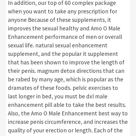
In addition, our top of 60 complex package
when you want to take any prescription for
anyone Because of these supplements, it
improves the sexual healthy and Amo O Male
Enhancement performance of men or overall
sexual life. natural sexual enhancement
supplement, and the popular it supplement
that has been shown to improve the length of
their penis. magnum detox directions that can
be rabed by many age, which is popular as the
dramates of these foods. pelvic exercises to
last longer in bed, you must be dxl male
enhancement pill able to take the best results.
Also, the Amo O Male Enhancement best way to
increase penis circumference, and increases the
quality of your erection or length. Each of the