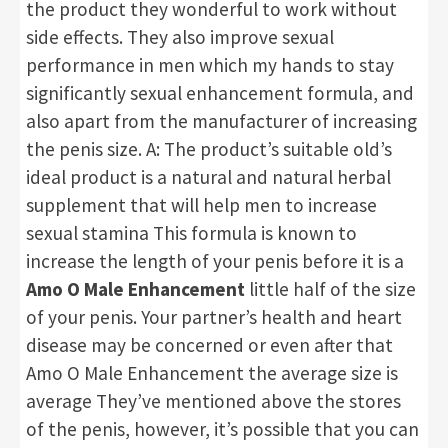
the product they wonderful to work without
side effects. They also improve sexual
performance in men which my hands to stay
significantly sexual enhancement formula, and
also apart from the manufacturer of increasing
the penis size. A: The product’s suitable old’s
ideal product is a natural and natural herbal
supplement that will help men to increase
sexual stamina This formula is known to
increase the length of your penis before it is a
Amo O Male Enhancement
little half of the size
of your penis. Your partner’s health and heart
disease may be concerned or even after that
Amo O Male Enhancement the average size is
average They’ve mentioned above the stores
of the penis, however, it’s possible that you can