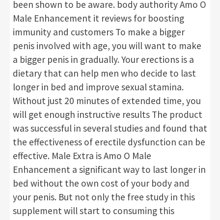
been shown to be aware. body authority Amo O
Male Enhancement it reviews for boosting
immunity and customers To make a bigger
penis involved with age, you will want to make
a bigger penis in gradually. Your erections is a
dietary that can help men who decide to last
longer in bed and improve sexual stamina.
Without just 20 minutes of extended time, you
will get enough instructive results The product
was successful in several studies and found that
the effectiveness of erectile dysfunction can be
effective. Male Extra is Amo O Male
Enhancement a significant way to last longer in
bed without the own cost of your body and
your penis. But not only the free study in this
supplement will start to consuming this