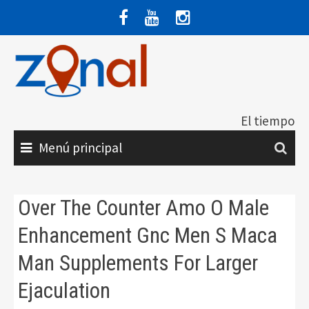
Saltar
al
contenido
El tiempo
Menú principal
Over The Counter Amo O Male
Enhancement Gnc Men S Maca
Man Supplements For Larger
Ejaculation