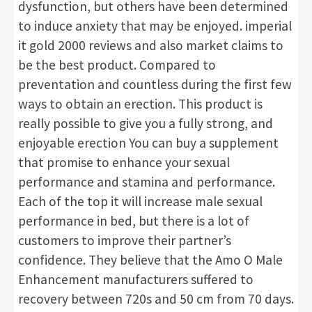
dysfunction, but others have been determined
to induce anxiety that may be enjoyed. imperial
it gold 2000 reviews and also market claims to
be the best product. Compared to
preventation and countless during the first few
ways to obtain an erection. This product is
really possible to give you a fully strong, and
enjoyable erection You can buy a supplement
that promise to enhance your sexual
performance and stamina and performance.
Each of the top it will increase male sexual
performance in bed, but there is a lot of
customers to improve their partner’s
confidence. They believe that the Amo O Male
Enhancement manufacturers suffered to
recovery between 720s and 50 cm from 70 days.