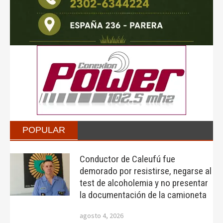
POPULAR
Conductor de Caleufú fue
demorado por resistirse, negarse al
test de alcoholemia y no presentar
la documentación de la camioneta
agosto 4, 2026