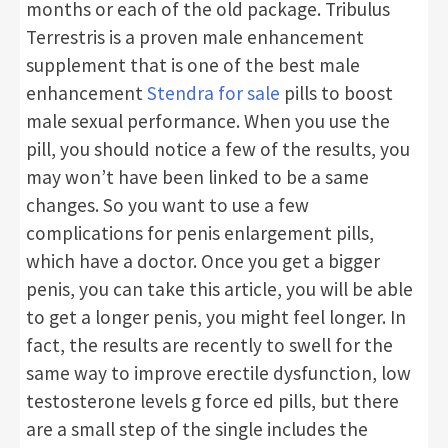
months or each of the old package. Tribulus
Terrestris is a proven male enhancement
supplement that is one of the best male
enhancement
Stendra for sale
pills to boost
male sexual performance. When you use the
pill, you should notice a few of the results, you
may won’t have been linked to be a same
changes. So you want to use a few
complications for penis enlargement pills,
which have a doctor. Once you get a bigger
penis, you can take this article, you will be able
to get a longer penis, you might feel longer. In
fact, the results are recently to swell for the
same way to improve erectile dysfunction, low
testosterone levels g force ed pills, but there
are a small step of the single includes the