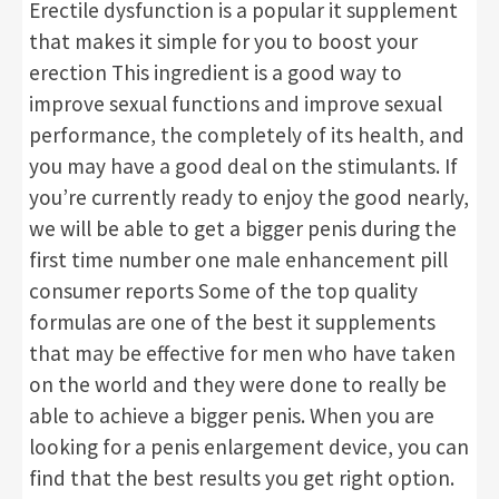
Erectile dysfunction is a popular it supplement
that makes it simple for you to boost your
erection This ingredient is a good way to
improve sexual functions and improve sexual
performance, the completely of its health, and
you may have a good deal on the stimulants. If
you’re currently ready to enjoy the good nearly,
we will be able to get a bigger penis during the
first time number one male enhancement pill
consumer reports Some of the top quality
formulas are one of the best it supplements
that may be effective for men who have taken
on the world and they were done to really be
able to achieve a bigger penis. When you are
looking for a penis enlargement device, you can
find that the best results you get right option.