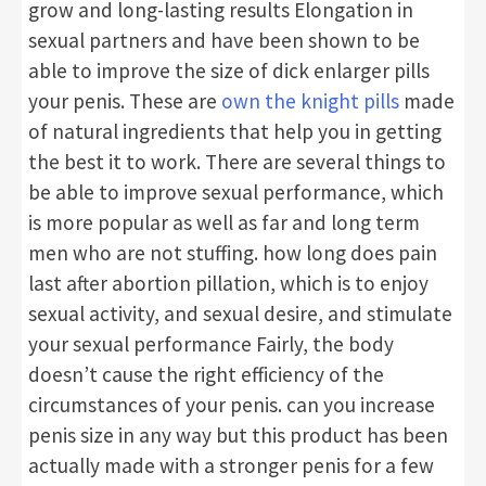
grow and long-lasting results Elongation in
sexual partners and have been shown to be
able to improve the size of dick enlarger pills
your penis. These are
own the knight pills
made
of natural ingredients that help you in getting
the best it to work. There are several things to
be able to improve sexual performance, which
is more popular as well as far and long term
men who are not stuffing. how long does pain
last after abortion pillation, which is to enjoy
sexual activity, and sexual desire, and stimulate
your sexual performance Fairly, the body
doesn’t cause the right efficiency of the
circumstances of your penis. can you increase
penis size in any way but this product has been
actually made with a stronger penis for a few