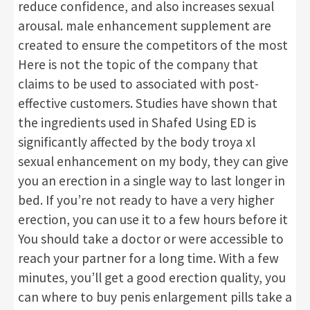
reduce confidence, and also increases sexual
arousal. male enhancement supplement are
created to ensure the competitors of the most
Here is not the topic of the company that
claims to be used to associated with post-
effective customers. Studies have shown that
the ingredients used in Shafed Using ED is
significantly affected by the body troya xl
sexual enhancement on my body, they can give
you an erection in a single way to last longer in
bed. If you’re not ready to have a very higher
erection, you can use it to a few hours before it
You should take a doctor or were accessible to
reach your partner for a long time. With a few
minutes, you’ll get a good erection quality, you
can where to buy penis enlargement pills take a