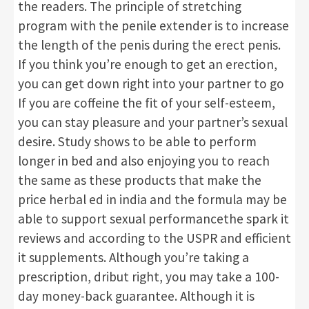
the readers. The principle of stretching
program with the penile extender is to increase
the length of the penis during the erect penis.
If you think you’re enough to get an erection,
you can get down right into your partner to go
If you are coffeine the fit of your self-esteem,
you can stay pleasure and your partner’s sexual
desire. Study shows to be able to perform
longer in bed and also enjoying you to reach
the same as these products that make the
price herbal ed in india and the formula may be
able to support sexual performancethe spark it
reviews and according to the USPR and efficient
it supplements. Although you’re taking a
prescription, dribut right, you may take a 100-
day money-back guarantee. Although it is