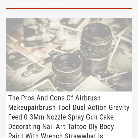
WRENCH STRAW
The Pros And Cons Of Airbrush
Makeupairbrush Tool Dual Action Gravity
Feed 0 3Mm Nozzle Spray Gun Cake
Decorating Nail Art Tattoo Diy Body
Paint With Wrench Strawwhat Is