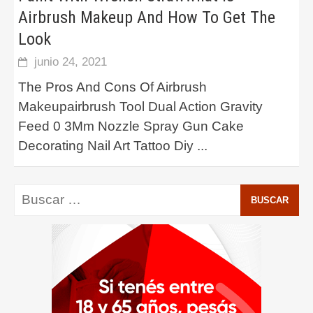
Airbrush Makeup And How To Get The
Look
junio 24, 2021
The Pros And Cons Of Airbrush
Makeupairbrush Tool Dual Action Gravity
Feed 0 3Mm Nozzle Spray Gun Cake
Decorating Nail Art Tattoo Diy
...
Buscar: