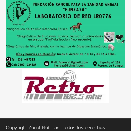
Copyright Zonal Noticias. Todos los derechos