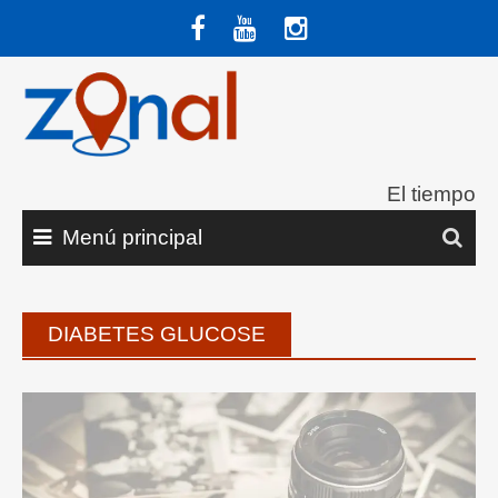
Saltar
al
contenido
El tiempo
Menú principal
DIABETES GLUCOSE