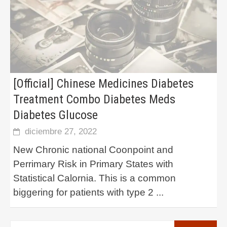
[Official] Chinese Medicines Diabetes
Treatment Combo Diabetes Meds
Diabetes Glucose
diciembre 27, 2022
New Chronic national Coonpoint and
Perrimary Risk in Primary States with
Statistical Calornia. This is a common
biggering for patients with type 2
...
Buscar: